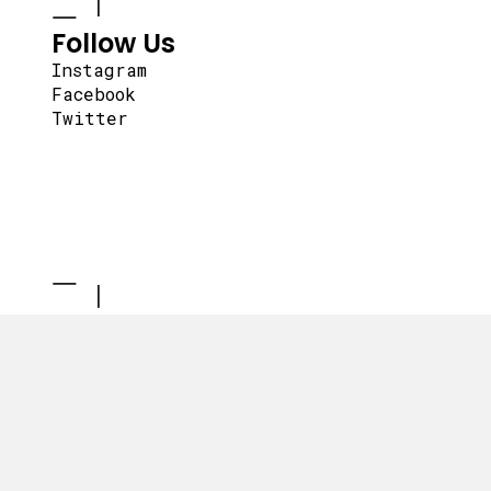
Follow Us
Instagram
Facebook
Twitter