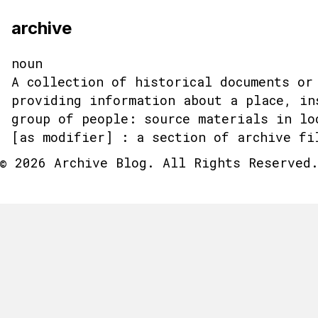
archive
noun
A collection of historical documents or
providing information about a place, in
group of people: source materials in lo
[as modifier] : a section of archive fi
© 2026 Archive Blog. All Rights Reserved