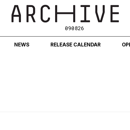
090826
NEWS
RELEASE CALENDAR
OP