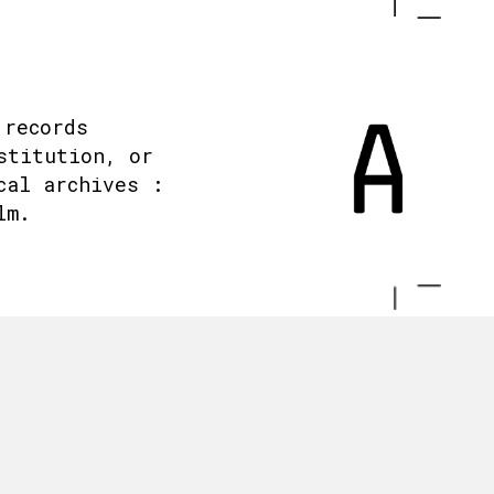
 records
stitution, or
cal archives :
lm.
.