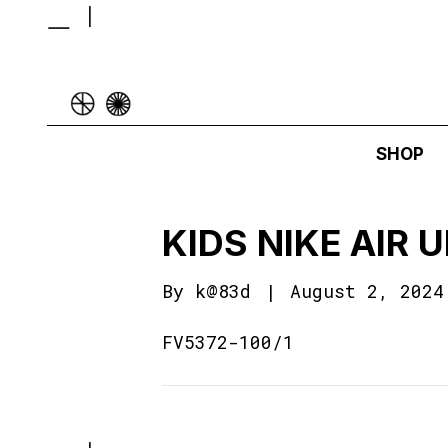
SHOP
KIDS NIKE AIR
By
k@83d
|
August 2, 2024
FV5372-100/1