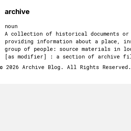
archive
noun
A collection of historical documents or
providing information about a place, in
group of people: source materials in lo
[as modifier] : a section of archive fi
© 2026 Archive Blog. All Rights Reserved