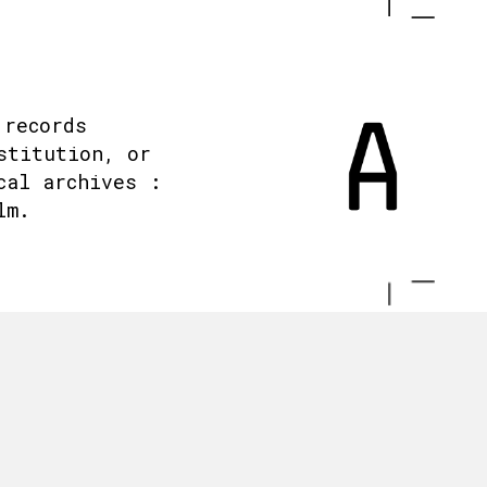
 records
stitution, or
cal archives :
lm.
.