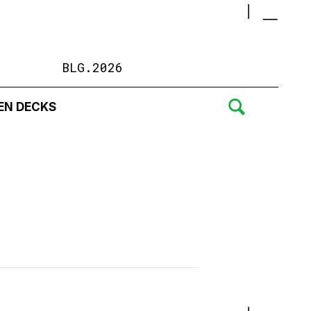
BLG.2026
EN DECKS