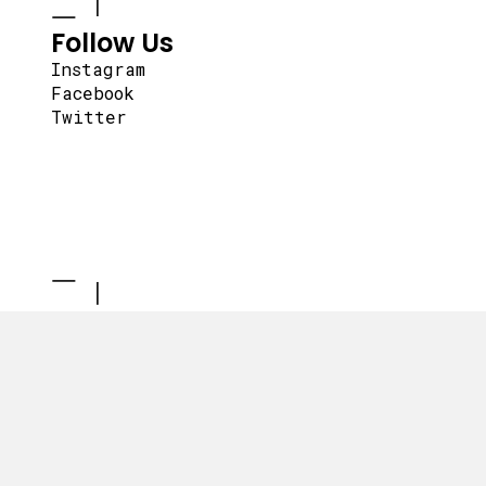
Follow Us
Instagram
Facebook
Twitter