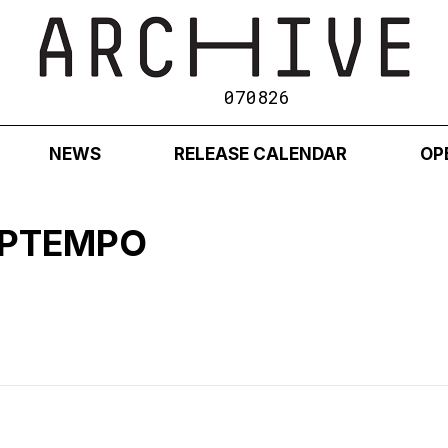
070826
NEWS
RELEASE CALENDAR
OP
 UPTEMPO