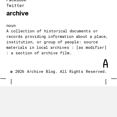
Twitter
archive
noun
A collection of historical documents or
records providing information about a place,
institution, or group of people: source
materials in local archives : [as modifier]
: a section of archive film.
© 2026 Archive Blog. All Rights Reserved.