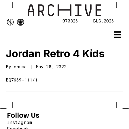
070826
BLG.2026
Jordan Retro 4 Kids
By
chuma
|
May 28, 2022
BQ7669-111/1
Follow Us
Instagram
Facebook