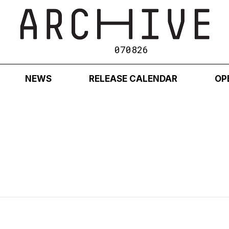
070826
NEWS
RELEASE CALENDAR
OP