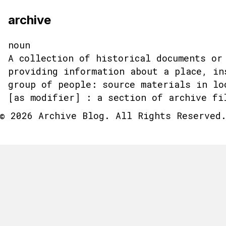
archive
noun
A collection of historical documents or
providing information about a place, in
group of people: source materials in lo
[as modifier] : a section of archive fi
© 2026 Archive Blog. All Rights Reserved