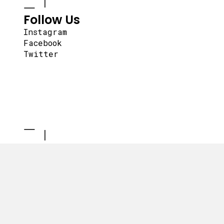
Follow Us
Instagram
Facebook
Twitter