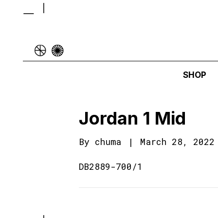
SHOP
Jordan 1 Mid
By
chuma
|
March 28, 2022
DB2889-700/1