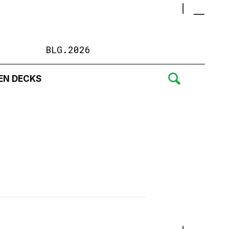
BLG.2026
EN DECKS