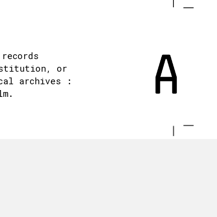
 records
stitution, or
cal archives :
lm.
.