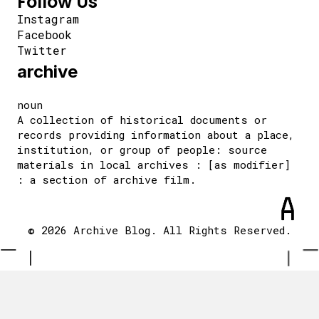
Follow Us
Instagram
Facebook
Twitter
archive
noun
A collection of historical documents or
records providing information about a place,
institution, or group of people: source
materials in local archives : [as modifier]
: a section of archive film.
© 2026 Archive Blog. All Rights Reserved.