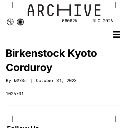
080826
BLG.2026
Birkenstock Kyoto
Corduroy
By
k@83d
|
October 31, 2023
1025701