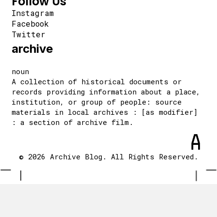
Follow Us
Instagram
Facebook
Twitter
archive
noun
A collection of historical documents or
records providing information about a place,
institution, or group of people: source
materials in local archives : [as modifier]
: a section of archive film.
© 2026 Archive Blog. All Rights Reserved.