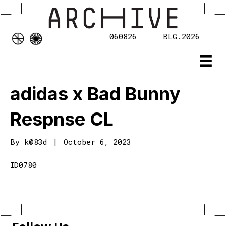
060826
BLG.2026
adidas x Bad Bunny
Respnse CL
By
k@83d
|
October 6, 2023
ID0780