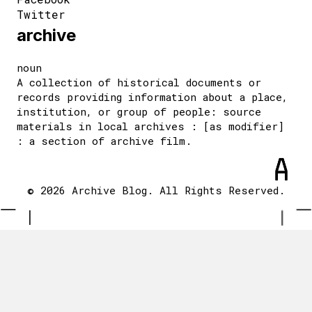
Twitter
archive
noun
A collection of historical documents or
records providing information about a place,
institution, or group of people: source
materials in local archives : [as modifier]
: a section of archive film.
© 2026 Archive Blog. All Rights Reserved.