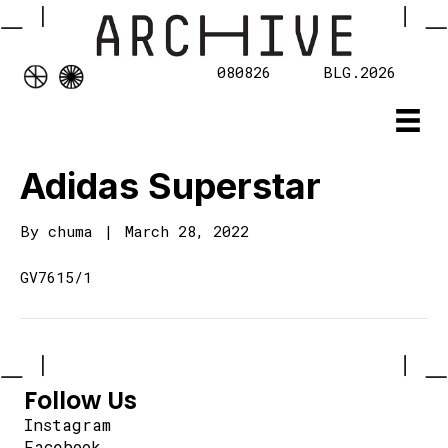
080826
BLG.2026
Adidas Superstar
By
chuma
|
March 28, 2022
GV7615/1
Follow Us
Instagram
Facebook