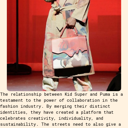
The relationship between Kid Super and Puma is a
testament to the power of collaboration in the
fashion industry. By merging their distinct
identities, they have created a platform that
celebrates creativity, individuality, and
sustainability. The streets need to also give a