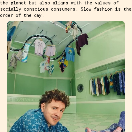
the planet but also aligns with the values of
socially conscious consumers. Slow fashion is the
order of the day.