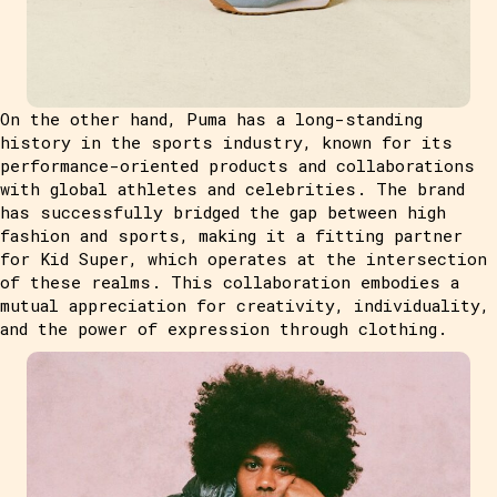
On the other hand, Puma has a long-standing
history in the sports industry, known for its
performance-oriented products and collaborations
with global athletes and celebrities. The brand
has successfully bridged the gap between high
fashion and sports, making it a fitting partner
for Kid Super, which operates at the intersection
of these realms. This collaboration embodies a
mutual appreciation for creativity, individuality,
and the power of expression through clothing.