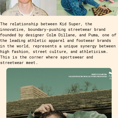
The relationship between Kid Super, the
innovative, boundary-pushing streetwear brand
founded by designer Colm Dillane, and Puma, one of
the leading athletic apparel and footwear brands
in the world, represents a unique synergy between
high fashion, street culture, and athleticism.
This is the corner where sportswear and
streetwear meet.