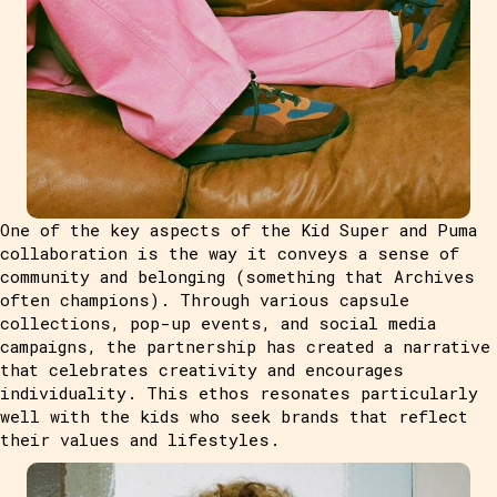
One of the key aspects of the Kid Super and Puma
collaboration is the way it conveys a sense of
community and belonging (something that Archives
often champions). Through various capsule
collections, pop-up events, and social media
campaigns, the partnership has created a narrative
that celebrates creativity and encourages
individuality. This ethos resonates particularly
well with the kids who seek brands that reflect
their values and lifestyles.