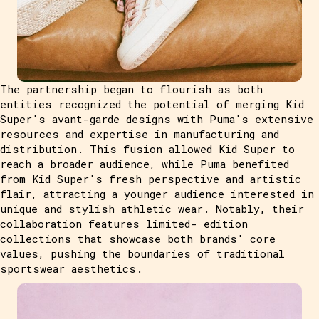
The partnership began to flourish as both
entities recognized the potential of merging Kid
Super's avant-garde designs with Puma's extensive
resources and expertise in manufacturing and
distribution. This fusion allowed Kid Super to
reach a broader audience, while Puma benefited
from Kid Super's fresh perspective and artistic
flair, attracting a younger audience interested in
unique and stylish athletic wear. Notably, their
collaboration features limited- edition
collections that showcase both brands' core
values, pushing the boundaries of traditional
sportswear aesthetics.