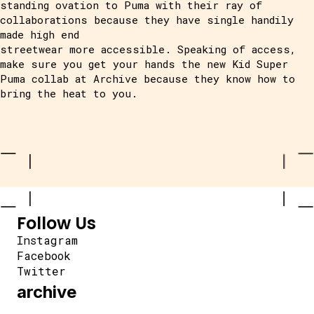
standing ovation to Puma with their ray of
collaborations because they have single handily
made high end
streetwear more accessible. Speaking of access,
make sure you get your hands the new Kid Super
Puma collab at Archive because they know how to
bring the heat to you.
Follow Us
Instagram
Facebook
Twitter
archive