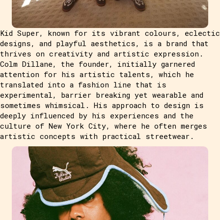
Kid Super, known for its vibrant colours, eclectic
designs, and playful aesthetics, is a brand that
thrives on creativity and artistic expression.
Colm Dillane, the founder, initially garnered
attention for his artistic talents, which he
translated into a fashion line that is
experimental, barrier breaking yet wearable and
sometimes whimsical. His approach to design is
deeply influenced by his experiences and the
culture of New York City, where he often merges
artistic concepts with practical streetwear.