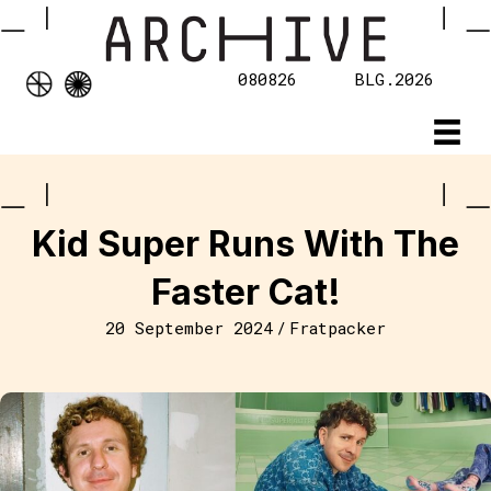
080826
BLG.2026
Kid Super Runs With The
Faster Cat!
20 September 2024
/
Fratpacker