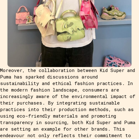
Moreover, the collaboration between Kid Super and
Puma has sparked discussions around
sustainability and ethical fashion practices. In
the modern fashion landscape, consumers are
increasingly aware of the environmental impact of
their purchases. By integrating sustainable
practices into their production methods, such as
using eco-friendly materials and promoting
transparency in sourcing, both Kid Super and Puma
are setting an example for other brands. This
endeavour not only reflects their commitment to