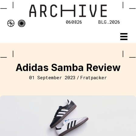
060826
BLG.2026
Adidas Samba Review
01 September 2023
/
Fratpacker