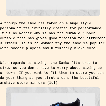
Although the shoe has taken on a huge style
persona it was initially created for performance.
It is no wonder why it has the durable rubber
outsole that has gives good traction for different
surfaces. It is no wonder why the shoe is popular
with soccer players and ultimately bloke core.
With regards to sizing, the Samba fits true to
size, so you don’t have to worry about sizing up
or down. If you want to fit them in store you can
do your thing as you strut around the beautiful
archive store mirrors (lol)