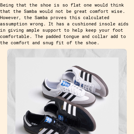
Being that the shoe is so flat one would think
that the Samba would not be great comfort wise.
However, the Samba proves this calculated
assumption wrong. It has a cushioned insole aids
in giving ample support to help keep your foot
comfortable. The padded tongue and collar add to
the comfort and snug fit of the shoe.