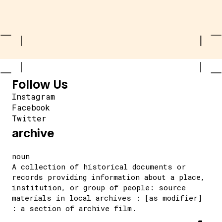
Follow Us
Instagram
Facebook
Twitter
archive
noun
A collection of historical documents or
records providing information about a place,
institution, or group of people: source
materials in local archives : [as modifier]
: a section of archive film.