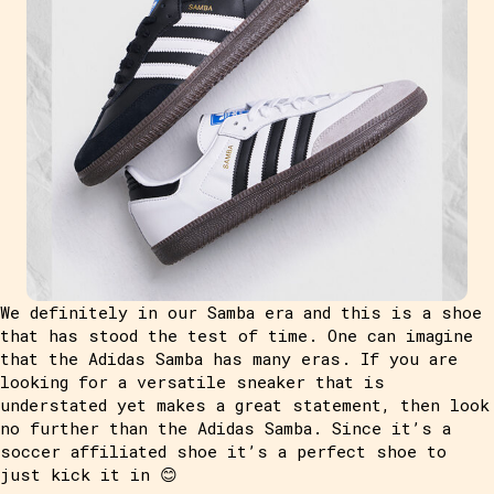
We definitely in our Samba era and this is a shoe
that has stood the test of time. One can imagine
that the Adidas Samba has many eras. If you are
looking for a versatile sneaker that is
understated yet makes a great statement, then look
no further than the Adidas Samba. Since it’s a
soccer affiliated shoe it’s a perfect shoe to
just kick it in 😊