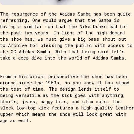
The resurgence of the Adidas Samba has been quite
refreshing. One would argue that the Samba is
having a similar run that the Nike Dunks had for
the past two years. In light of the high demand
the shoe has, we must give a big bass shout out
to Archive for blessing the public with access to
the OG Adidas Samba. With that being said let’s
take a deep dive into the world of Adidas Samba.
From a historical perspective the shoe has been
around since the 1950s, so you know it has stood
the test of time. The design lends itself to
being versatile as the kick goes with anything,
shorts, jeans, baggy fits, and slim cuts. The
sleek low-top kick features a high-quality leather
upper which means the shoe will look great with
age as well.